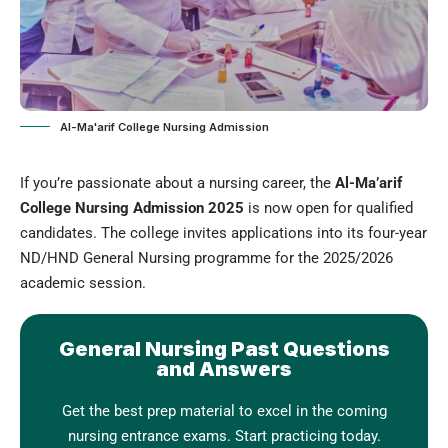
Al-Ma'arif College Nursing Admission
If you’re passionate about a nursing career, the
Al-Ma’arif
College Nursing Admission 2025
is now open for qualified
candidates. The college invites applications into its four-year
ND/HND General Nursing programme for the 2025/2026
academic session
.
General Nursing Past Questions
and Answers
Get the best prep material to excel in the coming
nursing entrance exams. Start practicing today.