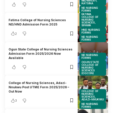
MIDWIFERY,
KATSINA
ND NURSING
FORMS
FATIMA
COLLEGE OF
NURSING
Fatima College of Nursing Sciences
SCIENCES,
ND/HND Admission Form 2025
SIFAWA
HND NURSING
FORMS
2
ND NURSING
FORMS
Ogun State College of Nursing Sciences
Admission Form 2025/2026 Now
ND NURSING
FORMS
Available
OGUN STATE
COLLEGE OF
NURSING
SCIENCES
(OGCON)
College of Nursing Sciences, Adazi-
Nnukwu Post UTME Form 2025/2026 –
COLLEGE OF
Out Now
NURSING
SCIENCES,
ADAZI-NNUKWU
3
ND NURSING
FORMS