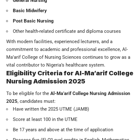
General Nursing
Basic Midwifery
Post Basic Nursing
Other health-related certificate and diploma courses
With modern facilities, experienced lecturers, and a
commitment to academic and professional excellence, Al-
Ma’arif College of Nursing Sciences continues to grow as a
vital contributor to Nigeria’s healthcare system.
Eligibility Criteria for Al-Ma’arif College
Nursing Admission 2025
To be eligible for the
Al-Ma’arif College Nursing Admission
2025
, candidates must:
Have written the 2025 UTME (JAMB)
Score at least 100 in the UTME
Be 17 years and above at the time of application