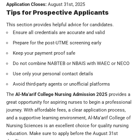
Application Closes:
August 31st, 2025
Tips for Prospective Applicants
This section provides helpful advice for candidates.
Ensure all credentials are accurate and valid
Prepare for the post-UTME screening early
Keep your payment proof safe
Do not combine NABTEB or NBAIS with WAEC or NECO
Use only your personal contact details
Avoid third-party agents or unofficial platforms
The
Al-Ma’arif College Nursing Admission 2025
provides a
great opportunity for aspiring nurses to begin a professional
journey. With affordable fees, a clear application process,
and a supportive learning environment, Al-Ma’arif College of
Nursing Sciences is an excellent choice for quality nursing
education. Make sure to apply before the August 31st