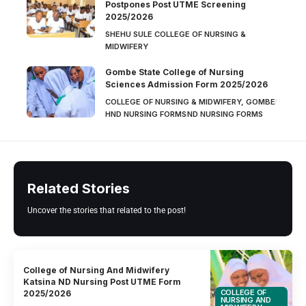
Postpones Post UTME Screening
2025/2026
SHEHU SULE COLLEGE OF NURSING &
MIDWIFERY
Gombe State College of Nursing
Sciences Admission Form 2025/2026
COLLEGE OF NURSING & MIDWIFERY, GOMBE
HND NURSING FORMS
ND NURSING FORMS
Related Stories
Uncover the stories that related to the post!
College of Nursing And Midwifery
Katsina ND Nursing Post UTME Form
COLLEGE OF
2025/2026
NURSING AND