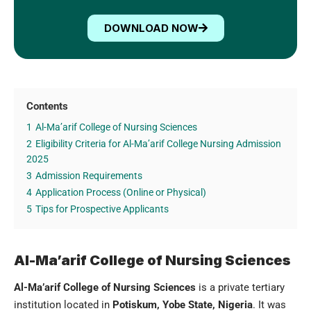
DOWNLOAD NOW
Contents
1
Al-Ma’arif College of Nursing Sciences
2
Eligibility Criteria for Al-Ma’arif College Nursing Admission
2025
3
Admission Requirements
4
Application Process (Online or Physical)
5
Tips for Prospective Applicants
Al-Ma’arif College of Nursing Sciences
Al-Ma’arif College of Nursing Sciences
is a private tertiary
institution located in
Potiskum,
Yobe State, Nigeria
. It was