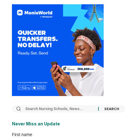
Never Miss an Update
First name