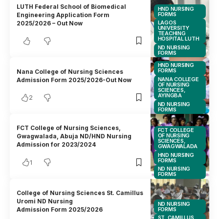
LUTH Federal School of Biomedical
HND NURSING
FORMS
Engineering Application Form
LAGOS
2025/2026 – Out Now
UNIVERSITY
TEACHING
HOSPITAL LUTH
ND NURSING
FORMS
HND NURSING
FORMS
Nana College of Nursing Sciences
NANA COLLEGE
Admission Form 2025/2026-Out Now
OF NURSING
SCIENCES,
AYINGBA
2
ND NURSING
FORMS
FCT College of Nursing Sciences,
FCT COLLEGE
OF NURSING
Gwagwalada, Abuja ND/HND Nursing
SCIENCES,
Admission for 2023/2024
GWAGWALADA
HND NURSING
FORMS
1
ND NURSING
FORMS
College of Nursing Sciences St. Camillus
Uromi ND Nursing
ND NURSING
FORMS
Admission Form 2025/2026
ST. CAMILLUS