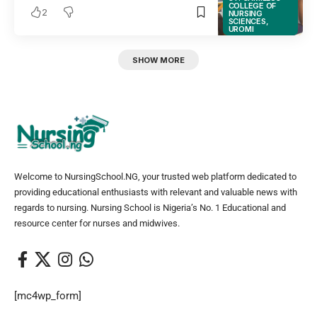
COLLEGE OF
2
NURSING
SCIENCES,
UROMI
SHOW MORE
Welcome to NursingSchool.NG, your trusted web platform dedicated to
providing educational enthusiasts with relevant and valuable news with
regards to nursing. Nursing School is Nigeria’s No. 1 Educational and
resource center for nurses and midwives.
[mc4wp_form]