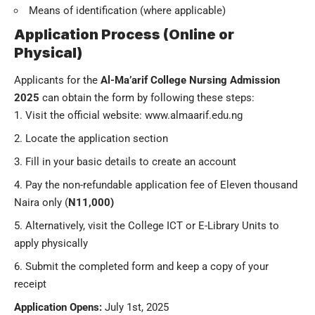
Means of identification (where applicable)
Application Process (Online or
Physical)
Applicants for the
Al-Ma’arif College Nursing Admission
2025
can obtain the form by following these steps:
Visit the official website:
www.almaarif.edu.ng
Locate the application section
Fill in your basic details to create an account
Pay the non-refundable application fee of Eleven thousand
Naira only (
N11,000)
Alternatively, visit the College ICT or E-Library Units to
apply physically
Submit the completed form and keep a copy of your
receipt
Application Opens:
July 1st, 2025