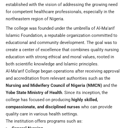
established with the vision of addressing the growing need
for competent healthcare professionals, especially in the
northeastern region of Nigeria.
The college was founded under the umbrella of Al-Ma’arif
Islamic Foundation, a reputable organization committed to
educational and community development. The goal was to
create a center of excellence that combines quality nursing
education with strong ethical and moral values, rooted in
both scientific knowledge and Islamic principles.
Al-Ma’arif College began operations after receiving approval
and accreditation from relevant authorities such as the
Nursing and Midwifery Council of Nigeria (NMCN)
and the
Yobe State Ministry of Health
. Since its inception, the
college has focused on producing
highly skilled,
compassionate, and disciplined nurses
who can provide
quality care in various health settings.
The institution offers programs such as: