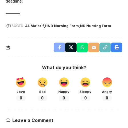
deadline.
TAGGED:
Al-Ma'arif
HND Nursing Form
ND Nursing Form
What do you think?
Love
Sad
Happy
Sleepy
Angry
0
0
0
0
0
Leave a Comment