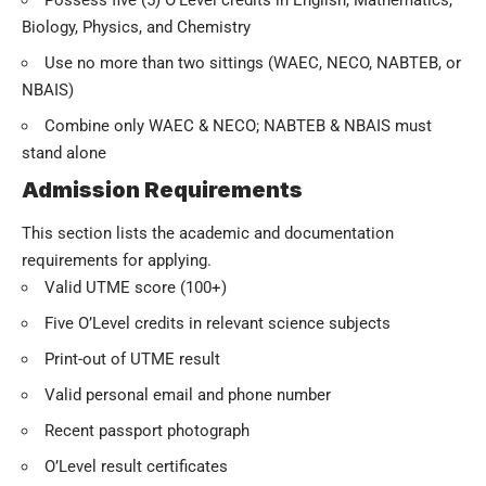
Possess five (5) O’Level credits in English, Mathematics,
Biology, Physics, and Chemistry
Use no more than two sittings (WAEC, NECO, NABTEB, or
NBAIS)
Combine only WAEC & NECO; NABTEB & NBAIS must
stand alone
Admission Requirements
This section lists the academic and documentation
requirements for applying.
Valid UTME score (100+)
Five O’Level credits in relevant science subjects
Print-out of UTME result
Valid personal email and phone number
Recent passport photograph
O’Level result certificates