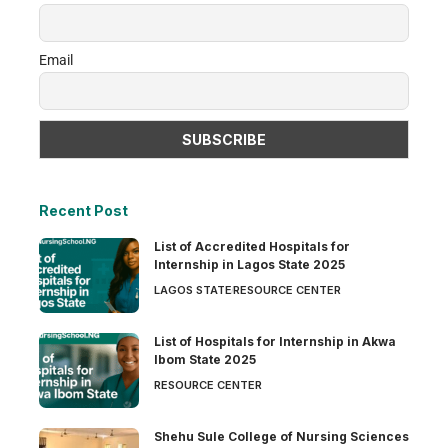
Email
Recent Post
List of Accredited Hospitals for
Internship in Lagos State 2025
LAGOS STATE
RESOURCE CENTER
List of Hospitals for Internship in Akwa
Ibom State 2025
RESOURCE CENTER
Shehu Sule College of Nursing Sciences