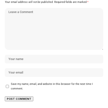
Your email address will not be published.
Required fields are marked
*
Save my name, email, and website in this browser for the next time I
comment.