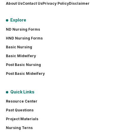
About Us
Contact Us
Privacy Policy
Disclaimer
Explore
ND Nursing Forms
HND Nursing Forms
Basic Nursing
Basic Midwifery
Post Basic Nursing
Post Basic Midwifery
Quick Links
Resource Center
Past Questions
Project Materials
Nursing Terns