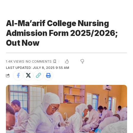
Al-Ma’arif College Nursing
Admission Form 2025/2026;
Out Now
1.4K VIEWS
NO COMMENTS
LAST UPDATED: JULY 8, 2025 9:55 AM