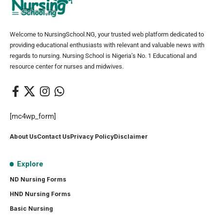
Welcome to NursingSchool.NG, your trusted web platform dedicated to
providing educational enthusiasts with relevant and valuable news with
regards to nursing. Nursing School is Nigeria’s No. 1 Educational and
resource center for nurses and midwives.
[mc4wp_form]
About Us
Contact Us
Privacy Policy
Disclaimer
Explore
ND Nursing Forms
HND Nursing Forms
Basic Nursing