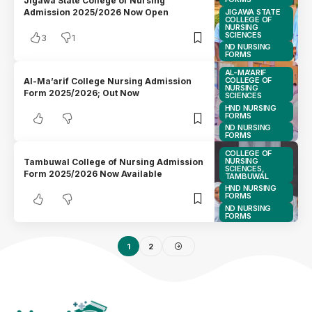
Jigawa State College of Nursing
JIGAWA STATE
Admission 2025/2026 Now Open
COLLEGE OF
NURSING
SCIENCES
3
1
ND NURSING
FORMS
AL-MA'ARIF
COLLEGE OF
Al-Ma’arif College Nursing Admission
NURSING
Form 2025/2026; Out Now
SCIENCES
HND NURSING
FORMS
ND NURSING
FORMS
COLLEGE OF
NURSING
Tambuwal College of Nursing Admission
SCIENCES,
Form 2025/2026 Now Available
TAMBUWAL
HND NURSING
FORMS
ND NURSING
FORMS
1
2