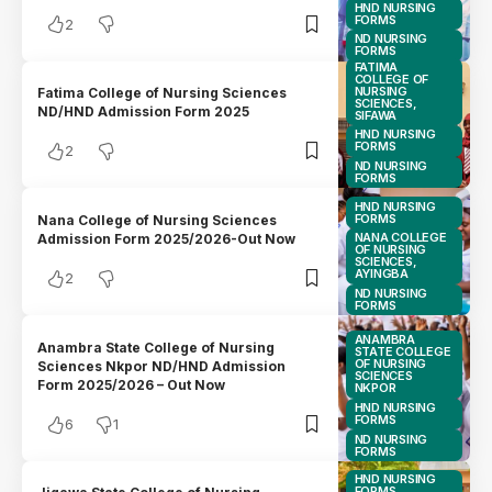
HND NURSING
FORMS
2
ND NURSING
FORMS
FATIMA
COLLEGE OF
NURSING
Fatima College of Nursing Sciences
SCIENCES,
ND/HND Admission Form 2025
SIFAWA
HND NURSING
FORMS
2
ND NURSING
FORMS
HND NURSING
FORMS
Nana College of Nursing Sciences
NANA COLLEGE
Admission Form 2025/2026-Out Now
OF NURSING
SCIENCES,
AYINGBA
2
ND NURSING
FORMS
ANAMBRA
Anambra State College of Nursing
STATE COLLEGE
OF NURSING
Sciences Nkpor ND/HND Admission
SCIENCES
Form 2025/2026 – Out Now
NKPOR
HND NURSING
FORMS
6
1
ND NURSING
FORMS
HND NURSING
FORMS