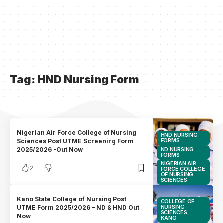
Tag:
HND Nursing Form
Nigerian Air Force College of Nursing
HND NURSING
FORMS
Sciences Post UTME Screening Form
ND NURSING
2025/2026 -Out Now
FORMS
NIGERIAN AIR
2
FORCE COLLEGE
OF NURSING
SCIENCES
Kano State College of Nursing Post
COLLEGE OF
NURSING
UTME Form 2025/2026 – ND & HND Out
SCIENCES,
Now
KANO