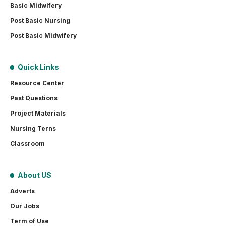
Basic Midwifery
Post Basic Nursing
Post Basic Midwifery
Quick Links
Resource Center
Past Questions
Project Materials
Nursing Terns
Classroom
About US
Adverts
Our Jobs
Term of Use