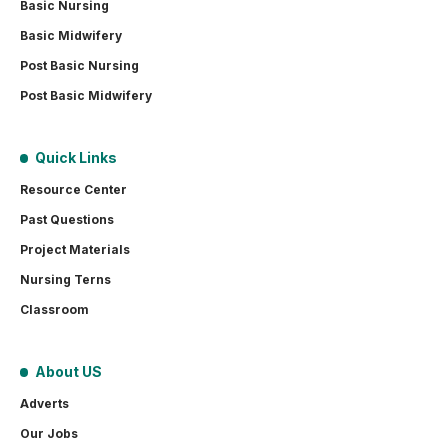
Basic Nursing
Basic Midwifery
Post Basic Nursing
Post Basic Midwifery
Quick Links
Resource Center
Past Questions
Project Materials
Nursing Terns
Classroom
About US
Adverts
Our Jobs