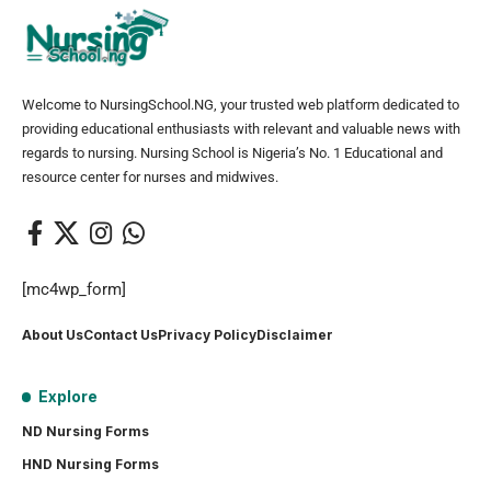
Welcome to NursingSchool.NG, your trusted web platform dedicated to
providing educational enthusiasts with relevant and valuable news with
regards to nursing. Nursing School is Nigeria’s No. 1 Educational and
resource center for nurses and midwives.
[mc4wp_form]
About Us
Contact Us
Privacy Policy
Disclaimer
Explore
ND Nursing Forms
HND Nursing Forms