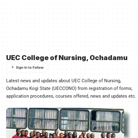
UEC College of Nursing, Ochadamu
Latest news and updates about UEC College of Nursing,
Ochadamu Kogi State (UECCONO) from registration of forms,
application procedures, courses offered, news and updates etc.