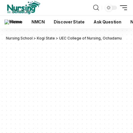
Home
NMCN
Discover State
Ask Question
N
Nursing School
>
Kogi State
>
UEC College of Nursing, Ochadamu