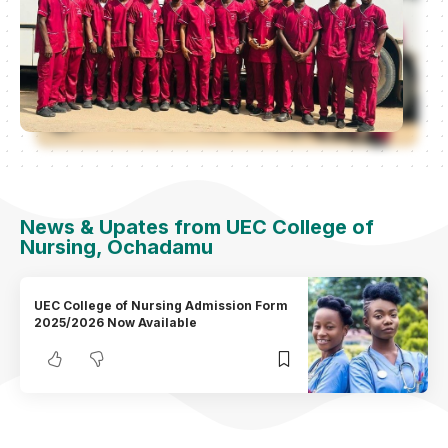
News & Upates from UEC College of
Nursing, Ochadamu
UEC College of Nursing Admission Form
2025/2026 Now Available