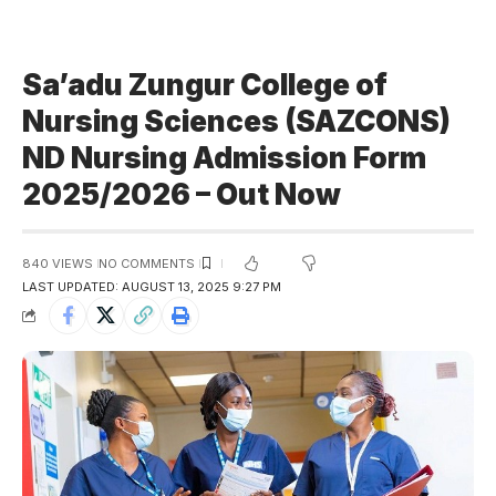
Sa’adu Zungur College of
Nursing Sciences (SAZCONS)
ND Nursing Admission Form
2025/2026 – Out Now
840 VIEWS
NO COMMENTS
LAST UPDATED: AUGUST 13, 2025 9:27 PM