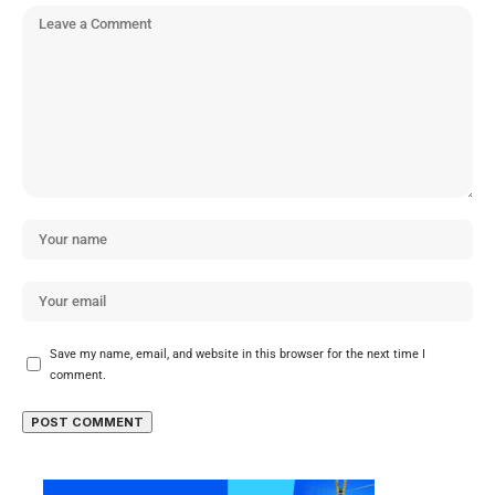
Save my name, email, and website in this browser for the next time I
comment.