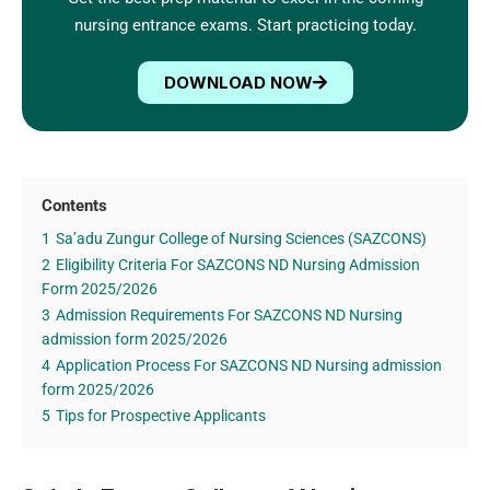
nursing entrance exams. Start practicing today.
DOWNLOAD NOW
Contents
1
Sa’adu Zungur College of Nursing Sciences (SAZCONS)
2
Eligibility Criteria For SAZCONS ND Nursing Admission
Form 2025/2026
3
Admission Requirements For SAZCONS ND Nursing
admission form 2025/2026
4
Application Process For SAZCONS ND Nursing admission
form 2025/2026
5
Tips for Prospective Applicants