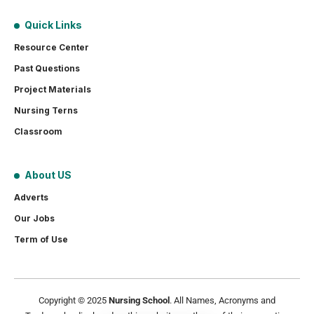
Quick Links
Resource Center
Past Questions
Project Materials
Nursing Terns
Classroom
About US
Adverts
Our Jobs
Term of Use
Copyright © 2025
Nursing School
. All Names, Acronyms and