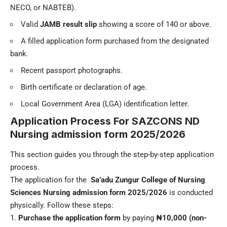
NECO, or NABTEB).
Valid
JAMB result slip
showing a score of 140 or above.
A filled application form purchased from the designated
bank.
Recent passport photographs.
Birth certificate or declaration of age.
Local Government Area (LGA) identification letter.
Application Process For
SAZCONS ND
Nursing admission form
2025/2026
This section guides you through the step-by-step application
process.
The application for the
Sa’adu Zungur College of Nursing
Sciences
Nursing admission form 2025/2026
is conducted
physically. Follow these steps:
Purchase the application form
by paying
₦10,000 (non-