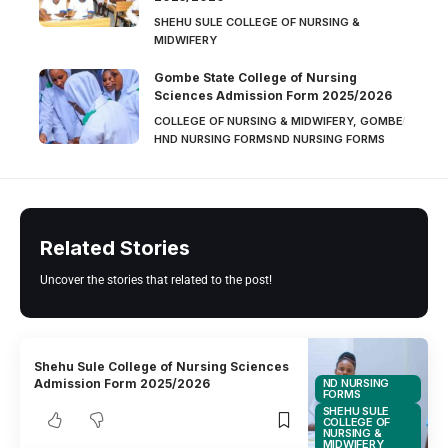
SHEHU SULE COLLEGE OF NURSING &
MIDWIFERY
Gombe State College of Nursing
Sciences Admission Form 2025/2026
COLLEGE OF NURSING & MIDWIFERY, GOMBE
HND NURSING FORMS
ND NURSING FORMS
Related Stories
Uncover the stories that related to the post!
Shehu Sule College of Nursing Sciences
ND NURSING
Admission Form 2025/2026
FORMS
SHEHU SULE
COLLEGE OF
NURSING &
MIDWIFERY