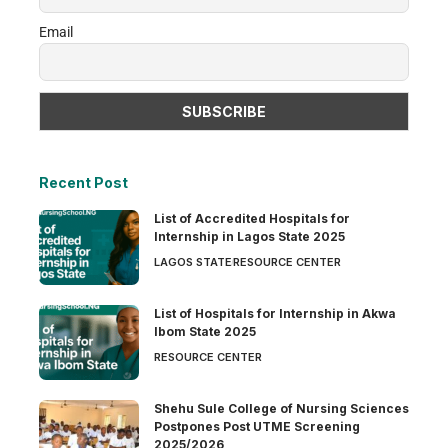
Email
Recent Post
List of Accredited Hospitals for
Internship in Lagos State 2025
LAGOS STATE
RESOURCE CENTER
List of Hospitals for Internship in Akwa
Ibom State 2025
RESOURCE CENTER
Shehu Sule College of Nursing Sciences
Postpones Post UTME Screening
2025/2026