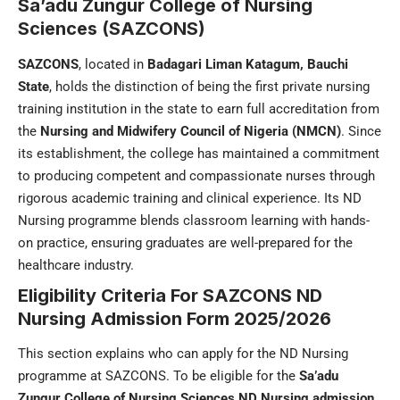
Sa’adu Zungur College of Nursing
Sciences (SAZCONS)
SAZCONS
, located in
Badagari Liman Katagum,
Bauchi
State
, holds the distinction of being the first private nursing
training institution in the state to earn full accreditation from
the
Nursing and Midwifery Council of Nigeria (NMCN)
. Since
its establishment, the college has maintained a commitment
to producing competent and compassionate nurses through
rigorous academic training and clinical experience. Its ND
Nursing programme blends classroom learning with hands-
on practice, ensuring graduates are well-prepared for the
healthcare industry.
Eligibility Criteria For
SAZCONS ND
Nursing Admission Form
2025/2026
This section explains who can apply for the ND Nursing
programme at SAZCONS. To be eligible for the
Sa’adu
Zungur College of Nursing Sciences ND Nursing admission