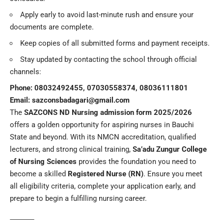
Apply early to avoid last-minute rush and ensure your
documents are complete.
Keep copies of all submitted forms and payment receipts.
Stay updated by contacting the school through official
channels:
Phone: 08032492455, 07030558374, 08036111801
Email:
sazconsbadagari@gmail.com
The
SAZCONS ND Nursing admission form 2025/2026
offers a golden opportunity for aspiring nurses in Bauchi
State and beyond. With its NMCN accreditation, qualified
lecturers, and strong clinical training,
Sa’adu Zungur College
of Nursing Sciences
provides the foundation you need to
become a skilled
Registered Nurse (RN)
. Ensure you meet
all eligibility criteria, complete your application early, and
prepare to begin a fulfilling nursing career.