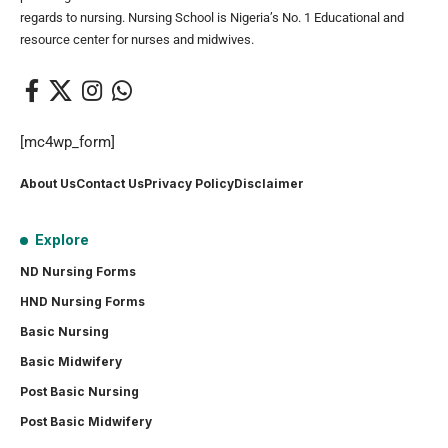
regards to nursing. Nursing School is Nigeria’s No. 1 Educational and
resource center for nurses and midwives.
[mc4wp_form]
About Us
Contact Us
Privacy Policy
Disclaimer
Explore
ND Nursing Forms
HND Nursing Forms
Basic Nursing
Basic Midwifery
Post Basic Nursing
Post Basic Midwifery