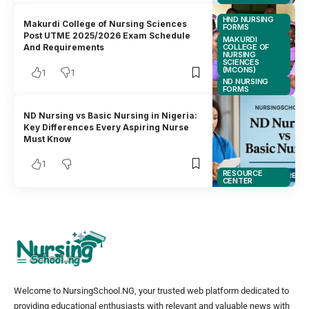
HND NURSING
Makurdi College of Nursing Sciences
FORMS
Post UTME 2025/2026 Exam Schedule
MAKURDI
COLLEGE OF
And Requirements
NURSING
SCIENCES
(MCONS)
1
1
ND NURSING
FORMS
ND Nursing vs Basic Nursing in Nigeria:
Key Differences Every Aspiring Nurse
Must Know
1
RESOURCE
CENTER
Welcome to NursingSchool.NG, your trusted web platform dedicated to
providing educational enthusiasts with relevant and valuable news with