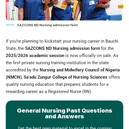
SAZCONS ND Nursing admission form
If you’re planning to kickstart your nursing career in Bauchi
State, the
SAZCONS ND Nursing admission form
for the
2025/2026 academic session
is now officially on sale. As
the first private nursing training institution in the state
accredited by the
Nursing and Midwifery Council of Nigeria
(NMCN)
,
Sa’adu Zungur College of Nursing Sciences
offers
quality nursing education that prepares students for a
rewarding career as a Registered Nurse (RN).
General Nursing Past Questions
and Answers
Get the best prep material to excel in the coming