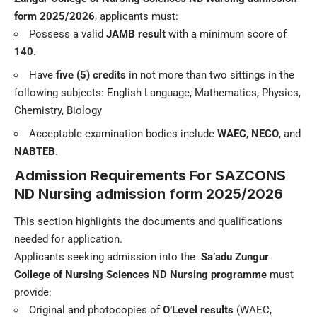
form 2025/2026
, applicants must:
Possess a valid
JAMB result
with a minimum score of
140
.
Have
five (5) credits
in not more than two sittings in the
following subjects: English Language, Mathematics, Physics,
Chemistry, Biology
Acceptable examination bodies include
WAEC
,
NECO
, and
NABTEB
.
Admission Requirements For
SAZCONS
ND Nursing admission form
2025/2026
This section highlights the documents and qualifications
needed for application.
Applicants seeking admission into the
Sa’adu Zungur
College of Nursing Sciences
ND Nursing programme
must
provide:
Original and photocopies of
O’Level results
(WAEC,