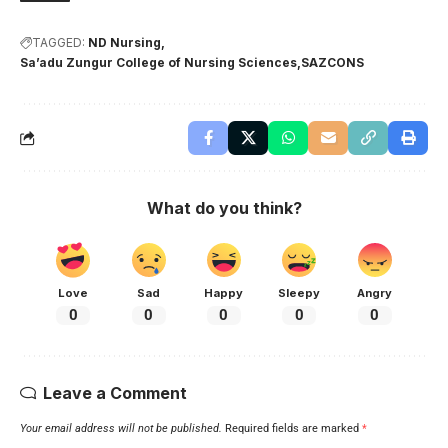
TAGGED:
ND Nursing
Sa’adu Zungur College of Nursing Sciences
SAZCONS
What do you think?
Love
Sad
Happy
Sleepy
Angry
0
0
0
0
0
Leave a Comment
Your email address will not be published.
Required fields are marked
*