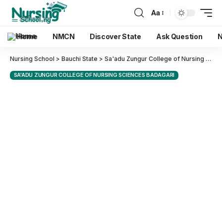
Aa
Home
NMCN
Discover State
Ask Question
N
Nursing School
>
Bauchi State
>
Sa'adu Zungur College of Nursing Sciences Badagari
SA'ADU ZUNGUR COLLEGE OF NURSING SCIENCES BADAGARI