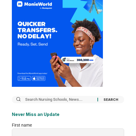
Never Miss an Update
First name