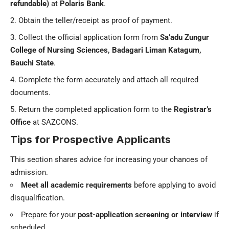
refundable)
at
Polaris Bank
.
Obtain the teller/receipt as proof of payment.
Collect the official application form from
Sa’adu Zungur
College of Nursing Sciences, Badagari Liman Katagum,
Bauchi State
.
Complete the form accurately and attach all required
documents.
Return the completed application form to the
Registrar’s
Office
at SAZCONS.
Tips for Prospective Applicants
This section shares advice for increasing your chances of
admission.
Meet all academic requirements
before applying to avoid
disqualification.
Prepare for your
post-application screening or interview
if
scheduled.