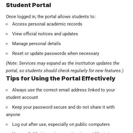
Student Portal
Once logged in, the portal allows students to:
Access personal academic records
View official notices and updates
Manage personal details
Reset or update passwords when necessary
(Note: Services may expand as the institution updates the
portal, so students should check regularly for new features.)
Tips for Using the Portal Effectively
Always use the correct email address linked to your
student account
Keep your password secure and do not share it with
anyone
Log out after use, especially on public computers