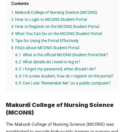
Contents
1
Makurdi College of Nursing Science (MCONS)
2
How to Login to MCONS Student Portal
3
How to Register on the MCONS Student Portal
4
What You Can Do on the MCONS Student Portal
5
Tips for Using the Portal Effectively
6
FAQs about MCONS Student Portal
6.1
What is the official MCONS Student Portal link?
6.2
What details do I need to log in?
6.3
I forgot my password, what should I do?
6.4
I’m a new student, how do I register on the portal?
6.5
Can I use “Remember Me” on a public computer?
Makurdi College of Nursing Science
(MCONS)
The Makurdi College of Nursing Science (MCONS)
was
established to provide high-quality training in nursing and