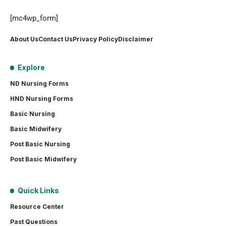
[mc4wp_form]
About Us
Contact Us
Privacy Policy
Disclaimer
Explore
ND Nursing Forms
HND Nursing Forms
Basic Nursing
Basic Midwifery
Post Basic Nursing
Post Basic Midwifery
Quick Links
Resource Center
Past Questions