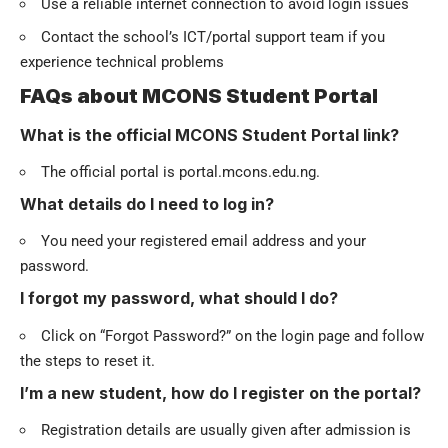
Use a reliable internet connection to avoid login issues
Contact the school’s ICT/portal support team if you
experience technical problems
FAQs about MCONS Student Portal
What is the official MCONS Student Portal link?
The official portal is portal.mcons.edu.ng.
What details do I need to log in?
You need your registered email address and your
password.
I forgot my password, what should I do?
Click on “Forgot Password?” on the login page and follow
the steps to reset it.
I’m a new student, how do I register on the portal?
Registration details are usually given after admission is