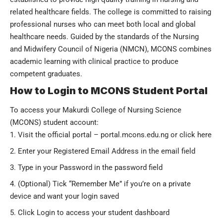
related healthcare fields. The college is committed to raising
professional nurses who can meet both local and global
healthcare needs. Guided by the standards of the Nursing
and Midwifery Council of Nigeria (NMCN), MCONS combines
academic learning with clinical practice to produce
competent graduates.
How to Login to MCONS Student Portal
To access your
Makurdi College of Nursing Science
(MCONS)
student account:
Visit the official portal –
portal.mcons.edu.ng
or
click here
Enter your Registered Email Address in the email field
Type in your Password in the password field
(Optional) Tick “Remember Me” if you’re on a private
device and want your login saved
Click Login to access your student dashboard