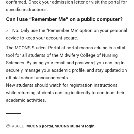
confirmed. Check your admission letter or visit the portal for
specific instructions.
Can I use “Remember Me” on a public computer?
No. Only use the “Remember Me” option on your personal
device to keep your account secure.
The MCONS Student Portal at portal.mcons.edu.ng is a vital
tool for all students of the Midwifery College of Nursing
Sciences. By using your email and password, you can log in
securely, manage your academic profile, and stay updated on
official school announcements.
New students should watch for registration instructions,
while returning students can log in directly to continue their
academic activities.
TAGGED:
MCONS portal
MCONS student login