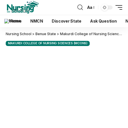
Aa
Home
NMCN
Discover State
Ask Question
N
Nursing School
>
Benue State
>
Makurdi College of Nursing Sciences (MCONS)
MAKURDI COLLEGE OF NURSING SCIENCES (MCONS)