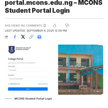
portal.mcons.edu.ng – MCONS
Student Portal Login
1
945 VIEWS
NO COMMENTS
LAST UPDATED: SEPTEMBER 9, 2025 12:09 PM
MCONS Student Portal Login