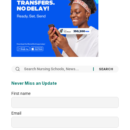
Never Miss an Update
First name
Email