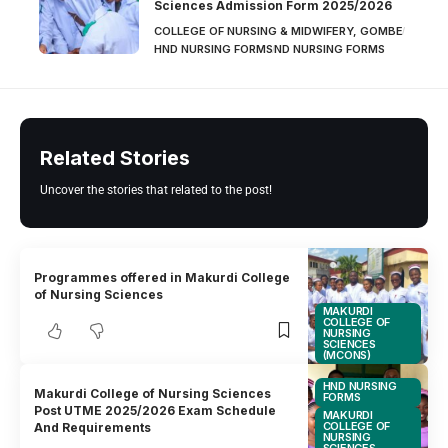
Sciences Admission Form 2025/2026
COLLEGE OF NURSING & MIDWIFERY, GOMBE
HND NURSING FORMS
ND NURSING FORMS
Related Stories
Uncover the stories that related to the post!
Programmes offered in Makurdi College
of Nursing Sciences
MAKURDI
COLLEGE OF
NURSING
SCIENCES
(MCONS)
HND NURSING
Makurdi College of Nursing Sciences
FORMS
Post UTME 2025/2026 Exam Schedule
MAKURDI
COLLEGE OF
And Requirements
NURSING