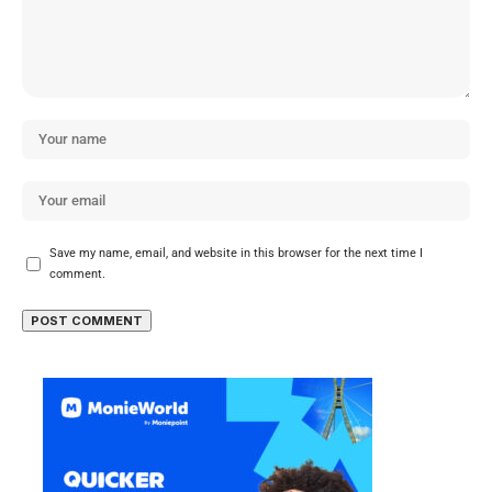
Save my name, email, and website in this browser for the next time I
comment.