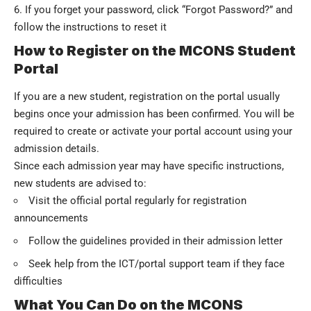
If you forget your password, click “Forgot Password?” and
follow the instructions to reset it
How to Register on the MCONS Student
Portal
If you are a new student, registration on the portal usually
begins once your admission has been confirmed. You will be
required to create or activate your portal account using your
admission details
.
Since each admission year may have specific instructions,
new students are advised to:
Visit the official portal regularly for registration
announcements
Follow the guidelines provided in their admission letter
Seek help from the ICT/portal support team if they face
difficulties
What You Can Do on the MCONS