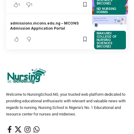
SCIENCES
(MCONS)
1
1
ND NURSING
FORMS
admissions.mcons.edu.ng – MCONS
Admission Application Portal
MAKURDI
COLLEGE OF
NURSING
SCIENCES
(MCONS)
Welcome to NursingSchool.NG, your trusted web platform dedicated to
providing educational enthusiasts with relevant and valuable news with
regards to nursing. Nursing School is Nigeria’s No. 1 Educational and
resource center for nurses and midwives.