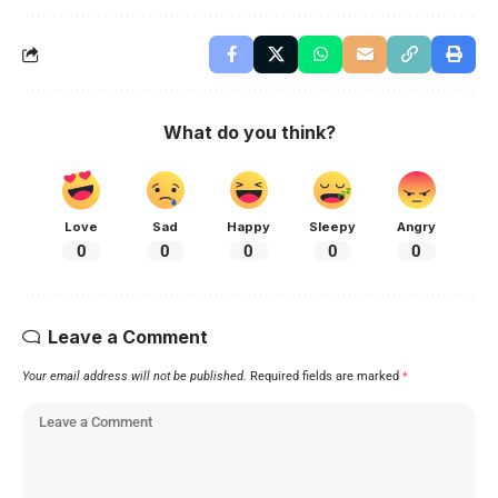
What do you think?
Love
Sad
Happy
Sleepy
Angry
0
0
0
0
0
Leave a Comment
Your email address will not be published.
Required fields are marked
*