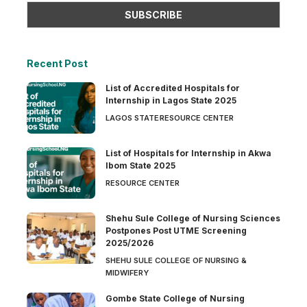
Recent Post
List of Accredited Hospitals for
Internship in Lagos State 2025
LAGOS STATE
RESOURCE CENTER
List of Hospitals for Internship in Akwa
Ibom State 2025
RESOURCE CENTER
Shehu Sule College of Nursing Sciences
Postpones Post UTME Screening
2025/2026
SHEHU SULE COLLEGE OF NURSING &
MIDWIFERY
Gombe State College of Nursing