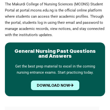
The Makurdi College of Nursing Sciences (MCONS) Student
Portal at portal.mcons.edu.ng is the official online platform
where students can access their academic profiles. Through
the portal, students log in using their email and password to
manage academic records, view notices, and stay connected
with the institution’s updates.
General Nursing Past Questions
and Answers
Get the best prep material to excel in the coming
nursing entrance exams. Start practicing today.
DOWNLOAD NOW