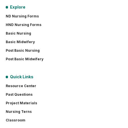
Explore
ND Nursing Forms
HND Nursing Forms
Basic Nursing
Basic Midwifery
Post Basic Nursing
Post Basic Midwifery
Quick Links
Resource Center
Past Questions
Project Materials
Nursing Terns
Classroom