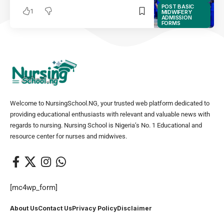
POST BASIC
1
MIDWIFERY
ADMISSION
FORMS
Welcome to NursingSchool.NG, your trusted web platform dedicated to
providing educational enthusiasts with relevant and valuable news with
regards to nursing. Nursing School is Nigeria’s No. 1 Educational and
resource center for nurses and midwives.
[mc4wp_form]
About Us
Contact Us
Privacy Policy
Disclaimer