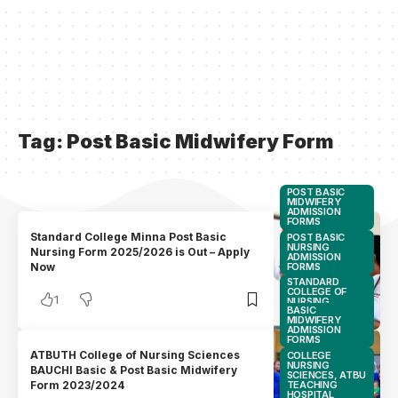
Tag:
Post Basic Midwifery Form
POST BASIC
MIDWIFERY
ADMISSION
FORMS
Standard College Minna Post Basic
POST BASIC
NURSING
Nursing Form 2025/2026 is Out – Apply
ADMISSION
FORMS
Now
STANDARD
COLLEGE OF
1
NURSING
BASIC
SCIENCES,
MIDWIFERY
MINNA
ADMISSION
FORMS
ATBUTH College of Nursing Sciences
COLLEGE
NURSING
BAUCHI Basic & Post Basic Midwifery
SCIENCES, ATBU
TEACHING
Form 2023/2024
HOSPITAL