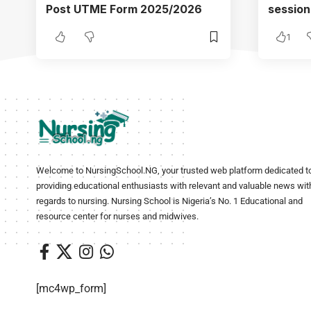
Post UTME Form 2025/2026
session
1
Welcome to NursingSchool.NG, your trusted web platform dedicated t
providing educational enthusiasts with relevant and valuable news wit
regards to nursing. Nursing School is Nigeria’s No. 1 Educational and
resource center for nurses and midwives.
[mc4wp_form]