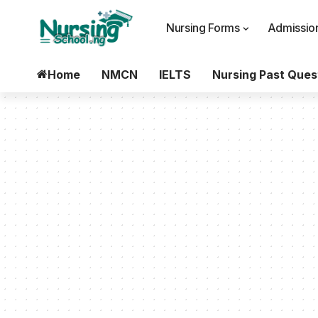
Nursing Forms
Admission
Home
NMCN
IELTS
Nursing Past Ques