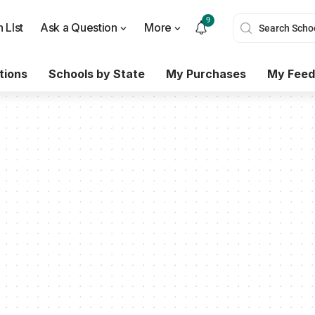
9
 LIst
Ask a Question
More
tions
Schools by State
My Purchases
My Feed