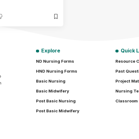
Explore
Quick L
ND Nursing Forms
Resource C
HND Nursing Forms
Past Quest
o
Basic Nursing
Project Mat
h
Basic Midwifery
Nursing Te
Post Basic Nursing
Classroom
Post Basic Midwifery