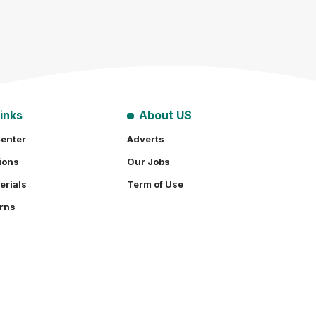
inks
About US
enter
Adverts
ions
Our Jobs
erials
Term of Use
rns