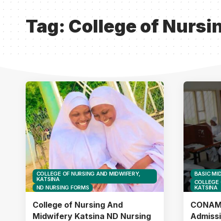
Tag:
College of Nursi
COLLEGE OF NURSING AND MIDWIFERY,
BASIC MI
KATSINA
COLLEGE 
ND NURSING FORMS
KATSINA
College of Nursing And
CONAMK
Midwifery Katsina ND Nursing
Admiss