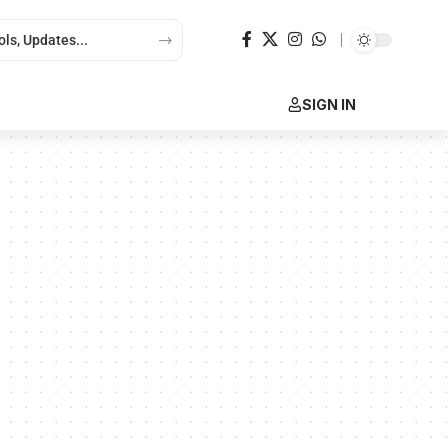
SIGN IN