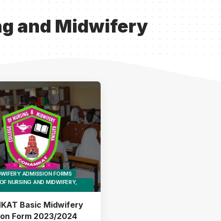
ng and Midwifery
DWIFERY ADMISSION FORMS
OF NURSING AND MIDWIFERY,
AT Basic Midwifery
ion Form 2023/2024