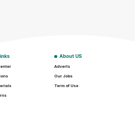
inks
About US
enter
Adverts
ions
Our Jobs
erials
Term of Use
rns