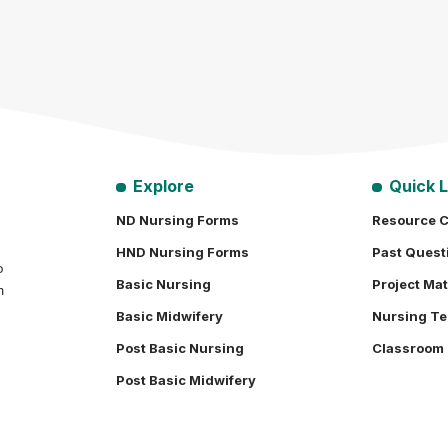
Explore
Quick L
ND Nursing Forms
Resource C
HND Nursing Forms
Past Quest
o
Basic Nursing
Project Mat
h
Basic Midwifery
Nursing Te
Post Basic Nursing
Classroom
Post Basic Midwifery