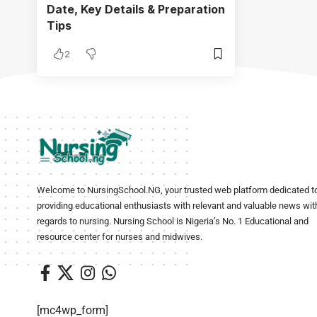
Date, Key Details & Preparation
Tips
2
Welcome to NursingSchool.NG, your trusted web platform dedicated t
providing educational enthusiasts with relevant and valuable news wit
regards to nursing. Nursing School is Nigeria’s No. 1 Educational and
resource center for nurses and midwives.
[mc4wp_form]