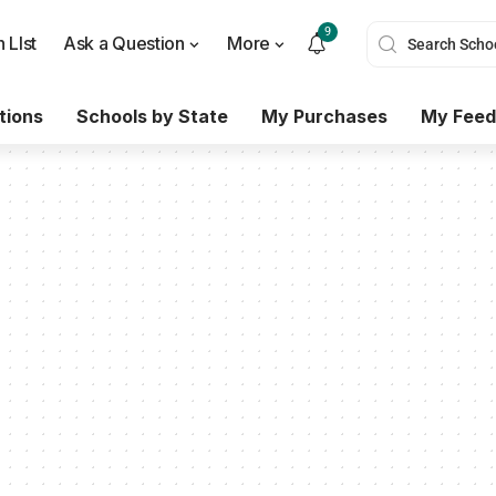
9
 LIst
Ask a Question
More
tions
Schools by State
My Purchases
My Feed