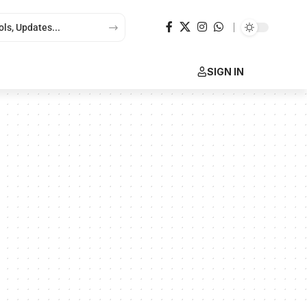
SIGN IN