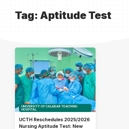
Tag:
Aptitude Test
UNIVERSITY OF CALABAR TEACHING
HOSPITAL
UCTH Reschedules 2025/2026
Nursing Aptitude Test: New