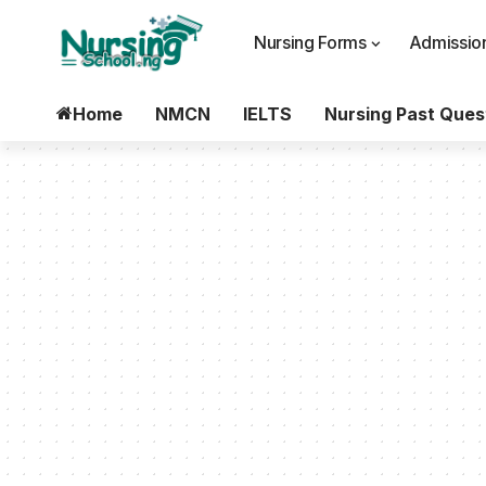
Nursing Forms
Admission
Home
NMCN
IELTS
Nursing Past Ques