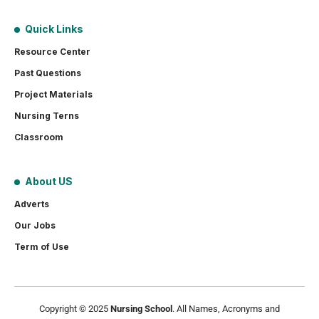
Quick Links
Resource Center
Past Questions
Project Materials
Nursing Terns
Classroom
About US
Adverts
Our Jobs
Term of Use
Copyright © 2025
Nursing School
. All Names, Acronyms and