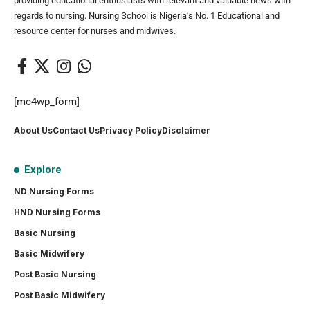
providing educational enthusiasts with relevant and valuable news with
regards to nursing. Nursing School is Nigeria’s No. 1 Educational and
resource center for nurses and midwives.
[mc4wp_form]
About Us
Contact Us
Privacy Policy
Disclaimer
Explore
ND Nursing Forms
HND Nursing Forms
Basic Nursing
Basic Midwifery
Post Basic Nursing
Post Basic Midwifery