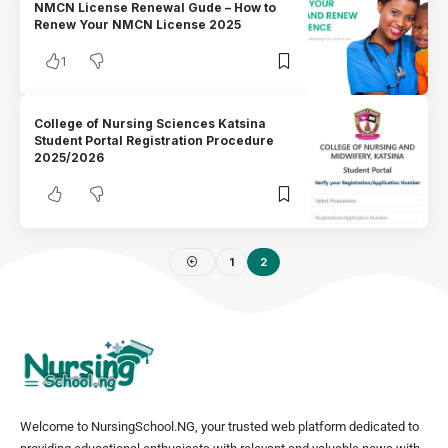
NMCN License Renewal Gude – How to
Renew Your NMCN License 2025
1
College of Nursing Sciences Katsina
Student Portal Registration Procedure
2025/2026
1
2
Welcome to NursingSchool.NG, your trusted web platform dedicated to