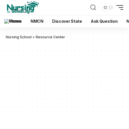
Home
NMCN
Discover State
Ask Question
N
Nursing School
>
Resource Center