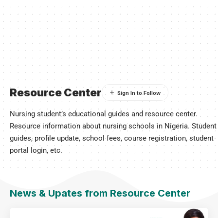
Resource Center
Nursing student’s educational guides and resource center.
Resource information about nursing schools in Nigeria. Student
guides, profile update, school fees, course registration, student
portal login, etc.
News & Upates from Resource Center