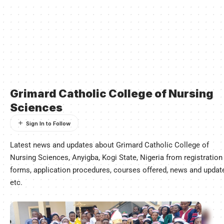
Grimard Catholic College of Nursing
Sciences
Latest news and updates about Grimard Catholic College of
Nursing Sciences, Anyigba, Kogi State, Nigeria from registration
forms, application procedures, courses offered, news and updat
etc.