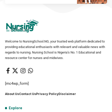
Welcome to NursingSchool.NG, your trusted web platform dedicated to
providing educational enthusiasts with relevant and valuable news with
regards to nursing. Nursing School is Nigeria’s No. 1 Educational and
resource center for nurses and midwives.
[mc4wp_form]
About Us
Contact Us
Privacy Policy
Disclaimer
Explore