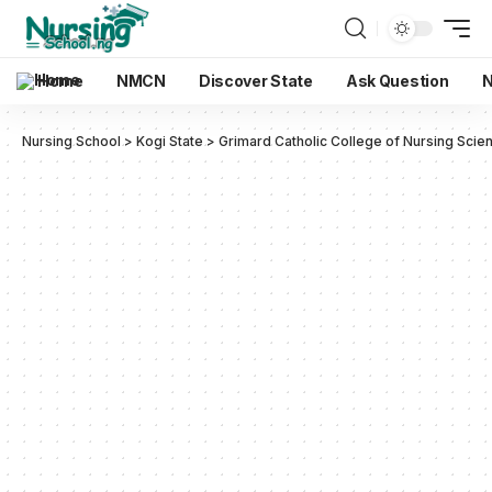
Home
NMCN
Discover State
Ask Question
N
Nursing School
>
Kogi State
>
Grimard Catholic College of Nursing Scie