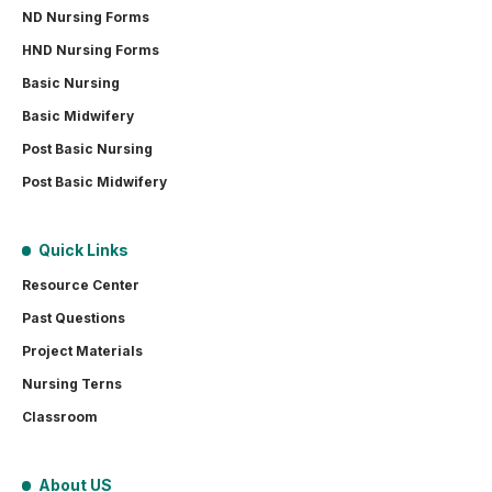
ND Nursing Forms
HND Nursing Forms
Basic Nursing
Basic Midwifery
Post Basic Nursing
Post Basic Midwifery
Quick Links
Resource Center
Past Questions
Project Materials
Nursing Terns
Classroom
About US