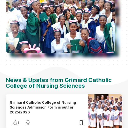
News & Upates from Grimard Catholic
College of Nursing Sciences
Grimard Catholic College of Nursing
Sciences Admission Form is out for
2025/2026
1